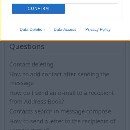
CONFIRM
In case you did not find your answer contact us
Data Deletion
Data Access
Privacy Policy
Questions
Contact deleting
How to add contact after sending the
message
How do I send an e–mail to a recepient
from Address Book?
Contacts search in message compose
How to send a letter to the recipients of
contact group?