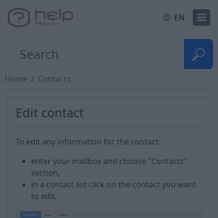
EN
Home
Contacts
Edit contact
To edit any information for the contact:
enter your mailbox and choose "Contacts"
section,
in a contact list click on the contact you want
to edit,