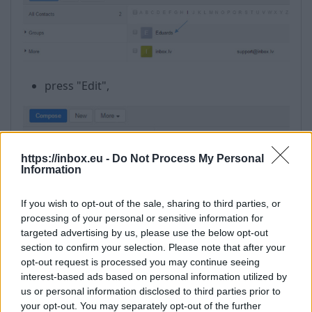
press "Edit",
https://inbox.eu -
Do Not Process My Personal
Information
If you wish to opt-out of the sale, sharing to third parties, or
processing of your personal or sensitive information for
targeted advertising by us, please use the below opt-out
section to confirm your selection. Please note that after your
opt-out request is processed you may continue seeing
interest-based ads based on personal information utilized by
us or personal information disclosed to third parties prior to
your opt-out. You may separately opt-out of the further