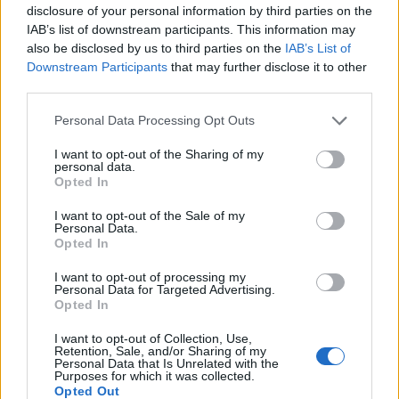
disclosure of your personal information by third parties on the
IAB’s list of downstream participants. This information may
change all the information you need and
also be disclosed by us to third parties on the
IAB’s List of
press "Save".
Downstream Participants
that may further disclose it to other
third parties.
Personal Data Processing Opt Outs
I want to opt-out of the Sharing of my
personal data.
Opted In
I want to opt-out of the Sale of my
Personal Data.
Opted In
I want to opt-out of processing my
Personal Data for Targeted Advertising.
Opted In
I want to opt-out of Collection, Use,
Retention, Sale, and/or Sharing of my
Personal Data that Is Unrelated with the
Purposes for which it was collected.
Opted Out