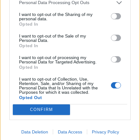
Personal Data Processing Opt Outs
I want to opt-out of the Sharing of my
personal data.
Opted In
and press "Ok" to finish,
I want to opt-out of the Sale of my
chosen contacts will appear in the field "To".
Personal Data.
Opted In
The same way you can search and add contacts to
I want to opt-out of processing my
the fields "Cc" and "Bcc".
Personal Data for Targeted Advertising.
Opted In
En caso de que no hayas encontrado respuesta
I want to opt-out of Collection, Use,
Retention, Sale, and/or Sharing of my
contacta con nosotros
Personal Data that Is Unrelated with the
Purposes for which it was collected.
Opted Out
Preguntas
CONFIRM
How to add contact after sending the
Data Deletion
Data Access
Privacy Policy
message