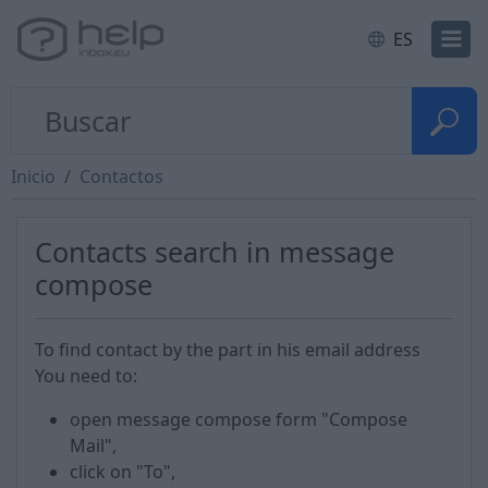
ES
Inicio
Contactos
Contacts search in message
compose
To find contact by the part in his email address
You need to:
open message compose form "Compose
Mail",
click on "To",