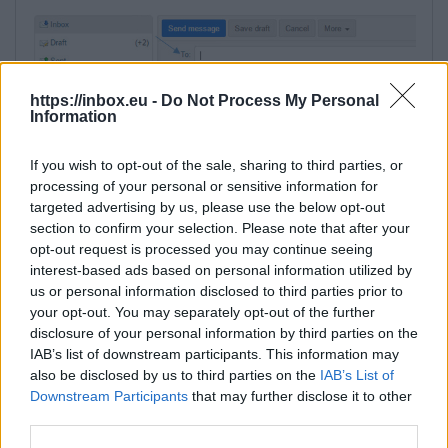
https://inbox.eu -
Do Not Process My Personal
Information
If you wish to opt-out of the sale, sharing to third parties, or
processing of your personal or sensitive information for
in a new window, in a field "Type a name"
targeted advertising by us, please use the below opt-out
write email address of the contact, his name
section to confirm your selection. Please note that after your
opt-out request is processed you may continue seeing
or surname,
interest-based ads based on personal information utilized by
under the search field the list of appropriate
us or personal information disclosed to third parties prior to
contacts will be shown - choose needed,
your opt-out. You may separately opt-out of the further
click on the "To" button to add contact to the
disclosure of your personal information by third parties on the
recipients list,
IAB’s list of downstream participants. This information may
also be disclosed by us to third parties on the
IAB’s List of
Downstream Participants
that may further disclose it to other
third parties.