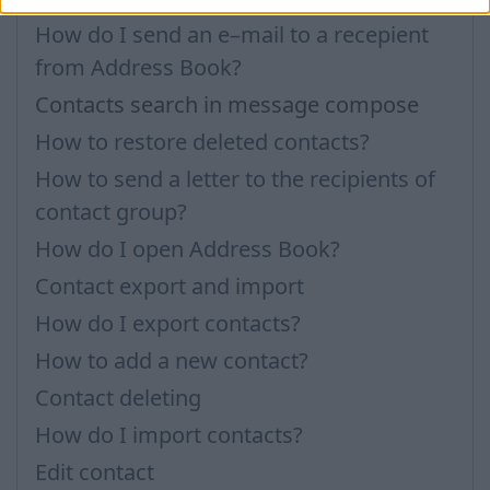
How do I send an e–mail to a recepient
from Address Book?
Contacts search in message compose
How to restore deleted contacts?
How to send a letter to the recipients of
contact group?
How do I open Address Book?
Contact export and import
How do I export contacts?
How to add a new contact?
Contact deleting
How do I import contacts?
Edit contact