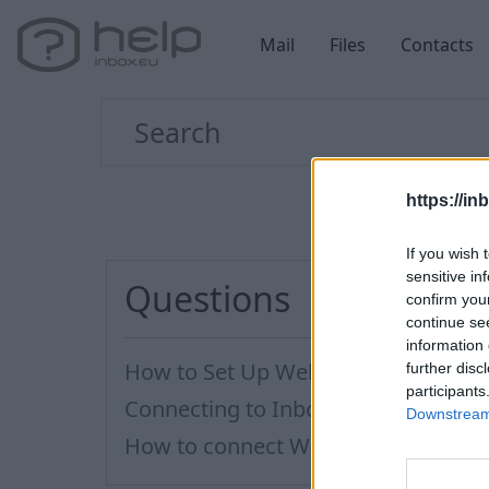
Mail
Files
Contacts
https://in
If you wish 
sensitive in
Questions
confirm you
continue se
information 
How to Set Up WebDAV on Windows
further disc
participants
Connecting to Inbox Files via WebD
Downstream 
How to сonnect WebDAV in WinSCP