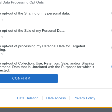
l Data Processing Opt Outs
o opt-out of the Sharing of my personal data.
In
o opt-out of the Sale of my Personal Data.
In
to opt-out of processing my Personal Data for Targeted
ing.
In
o opt-out of Collection, Use, Retention, Sale, and/or Sharing
ersonal Data that Is Unrelated with the Purposes for which it
lected.
Out
CONFIRM
Data Deletion
Data Access
Privacy Policy