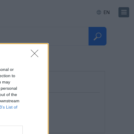
EN
sonal or
ection to
ou may
 personal
out of the
 downstream
B’s List of