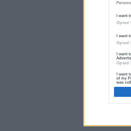
Persona
I want t
Opted 
I want t
Opted 
I want 
Advertis
Opted 
I want t
of my P
was col
Opted 