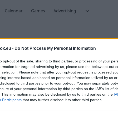
Calendar
Games
Advertising
Webdav
box.eu -
Do Not Process My Personal Information
to opt-out of the sale, sharing to third parties, or processing of your per
formation for targeted advertising by us, please use the below opt-out s
r selection. Please note that after your opt-out request is processed y
eing interest-based ads based on personal information utilized by us or
disclosed to third parties prior to your opt-out. You may separately opt-
 11
losure of your personal information by third parties on the IAB’s list of
. This information may also be disclosed by us to third parties on the
IA
AV
Participants
that may further disclose it to other third parties.
 on Windows