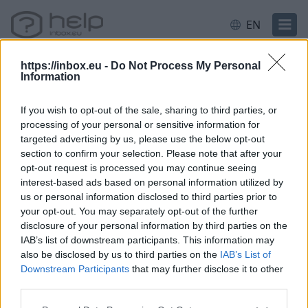
EN
https://inbox.eu -
Do Not Process My Personal
Information
If you wish to opt-out of the sale, sharing to third parties, or
Inactive
processing of your personal or sensitive information for
targeted advertising by us, please use the below opt-out
section to confirm your selection. Please note that after your
Questions
opt-out request is processed you may continue seeing
interest-based ads based on personal information utilized by
us or personal information disclosed to third parties prior to
your opt-out. You may separately opt-out of the further
How often do I have to check my mailbox
disclosure of your personal information by third parties on the
so it would not be blocked?
IAB’s list of downstream participants. This information may
also be disclosed by us to third parties on the
IAB’s List of
Inactive user
Downstream Participants
that may further disclose it to other
After mailbox status change, can not
third parties.
receive e-mails