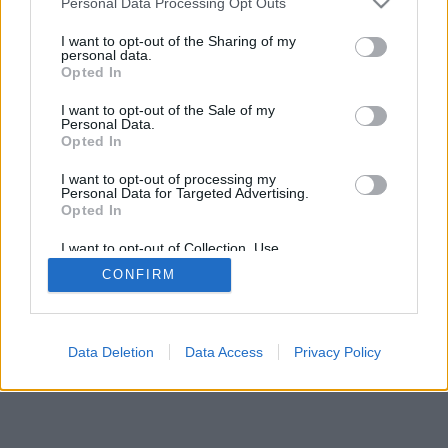
Personal Data Processing Opt Outs
I want to opt-out of the Sharing of my
personal data.
Opted In
I want to opt-out of the Sale of my
Personal Data.
Opted In
I want to opt-out of processing my
Personal Data for Targeted Advertising.
Opted In
I want to opt-out of Collection, Use,
Retention, Sale, and/or Sharing of my
CONFIRM
Personal Data that Is Unrelated with the
Purposes for which it was collected.
Opted Out
Data Deletion
Data Access
Privacy Policy