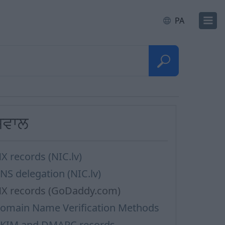
PA
ਸਵਾਲ
X records (NIC.lv)
NS delegation (NIC.lv)
X records (GoDaddy.com)
omain Name Verification Methods
KIM and DMARC records