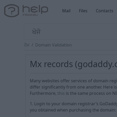
Mail
Files
Contacts
ਹੋਮ
Domain Validation
Mx records (godaddy.
Many websites offer services of domain reg
differ significantly from one another. Here 
Furthermore,
this
is the same process on NIC
1. Login to your domain registrar’s GoDad
you obtained when purchasing the domain: