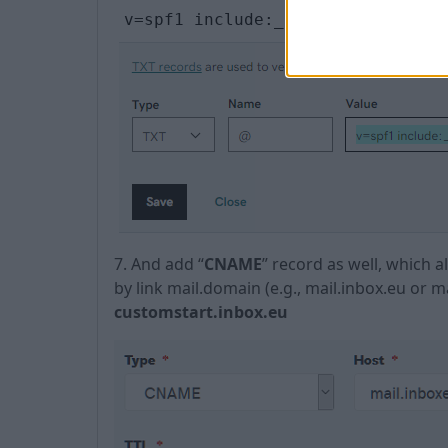
v=spf1 include:_spf.inbox.eu ~al
7. And add “
CNAME
” record as well, which 
by link mail.domain (e.g., mail.inbox.eu or 
customstart.inbox.eu