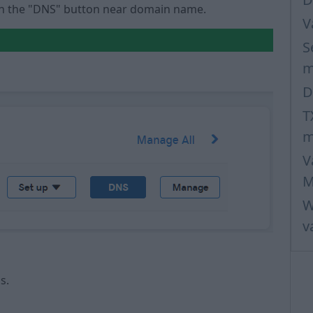
 on the "DNS" button near domain name.
V
S
m
D
T
m
V
M
W
v
ds.