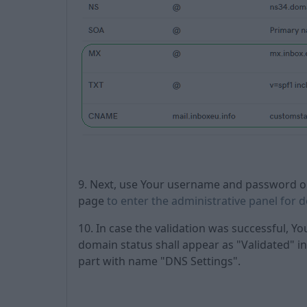
9. Next, use Your username and password ob
page
to enter the administrative panel for 
10. In case the validation was successful, Yo
domain status shall appear as "Validated" in 
part with name "DNS Settings".