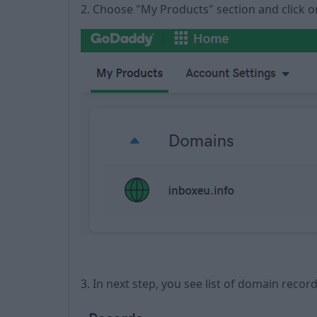
2. Choose "My Products" section and click
3. In next step, you see list of domain recor