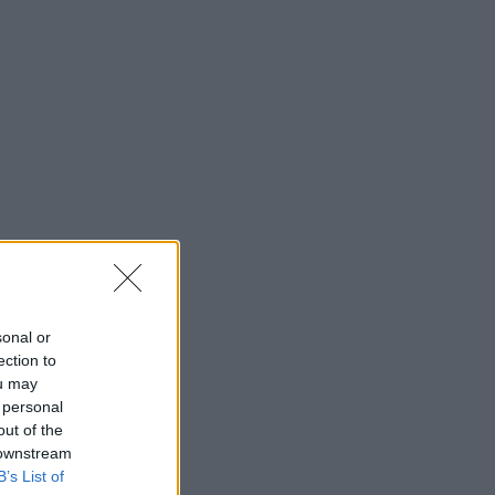
sonal or
ection to
ou may
 personal
out of the
 downstream
B’s List of