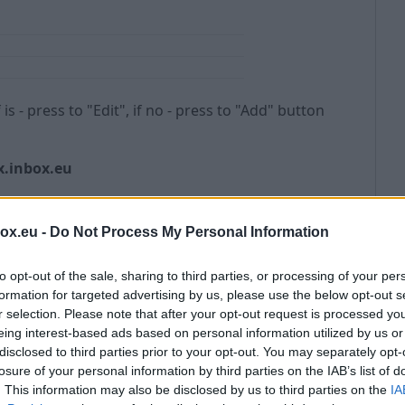
If is - press to "Edit", if no - press to "Add" button
.inbox.eu
box.eu -
Do Not Process My Personal Information
to opt-out of the sale, sharing to third parties, or processing of your per
formation for targeted advertising by us, please use the below opt-out s
r selection. Please note that after your opt-out request is processed y
eing interest-based ads based on personal information utilized by us or
disclosed to third parties prior to your opt-out. You may separately opt-
losure of your personal information by third parties on the IAB’s list of
. This information may also be disclosed by us to third parties on the
IA