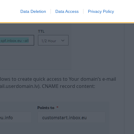
l
Data Deletion
Data Access
Privacy Policy
allows to create quick access to Your domain’s e-mail
mail.userdomain.lv). CNAME record content: