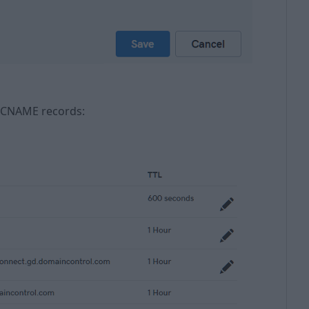
XT, CNAME records: