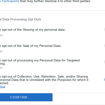
Participants
that may further disclose it to other third parties.
l Data Processing Opt Outs
o opt-out of the Sharing of my personal data.
In
o opt-out of the Sale of my Personal Data.
In
to opt-out of processing my Personal Data for Targeted
ing.
In
o opt-out of Collection, Use, Retention, Sale, and/or Sharing
ersonal Data that Is Unrelated with the Purposes for which it
lected.
Out
CONFIRM