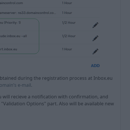
tained during the registration process at Inbox.eu
domain’s e-mail
.
u will recieve a notification with confirmation, and
"Validation Options" part. Also will be available new