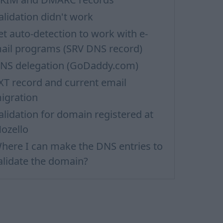
alidation didn't work
et auto-detection to work with e-
ail programs (SRV DNS record)
NS delegation (GoDaddy.com)
XT record and current email
igration
alidation for domain registered at
ozello
here I can make the DNS entries to
alidate the domain?