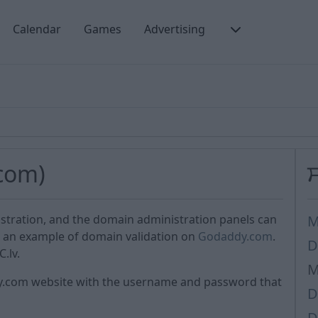
Calendar
Games
Advertising
com)
istration, and the domain administration panels can
M
is an example of domain validation on
Godaddy.com
.
D
.lv.
M
dy.com website with the username and password that
D
D