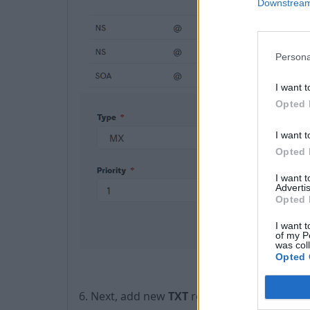
Downstream 
Persona
I want t
Opted 
I want t
Opted 
I want 
Advertis
Opted 
I want t
of my P
was col
Opted 
​6. Next, add new
TXT
record with content: