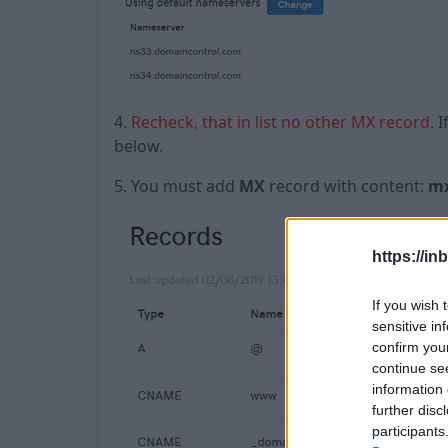
4.
Recheck, that in list no other MX record
. 
below.
5. You must add
MX
record with content:
mx
https://in
If you wish 
sensitive in
confirm you
continue se
information 
further disc
participants