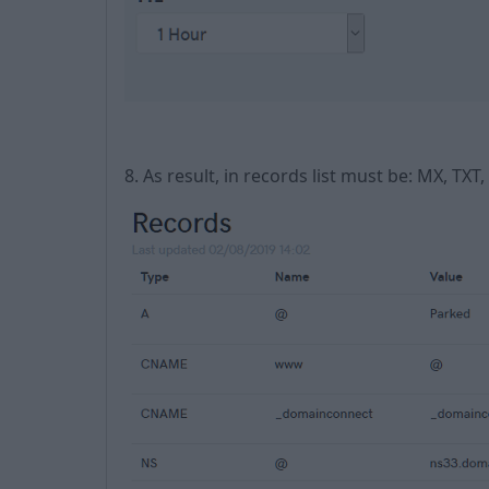
8. As result, in records list must be: MX, T