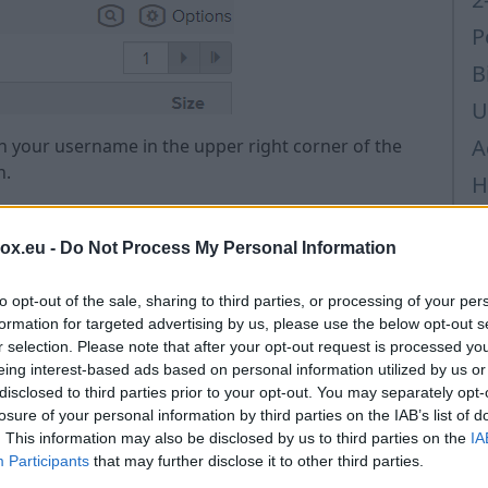
P
B
U
A
 on your username in the upper right corner of the
n.
H
i
box.eu -
Do Not Process My Personal Information
H
H
to opt-out of the sale, sharing to third parties, or processing of your per
p
formation for targeted advertising by us, please use the below opt-out s
r selection. Please note that after your opt-out request is processed y
L
eing interest-based ads based on personal information utilized by us or
disclosed to third parties prior to your opt-out. You may separately opt-
B
losure of your personal information by third parties on the IAB’s list of
P
. This information may also be disclosed by us to third parties on the
IA
Participants
that may further disclose it to other third parties.
P