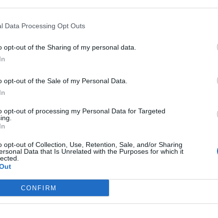
P
ore access" section.
I
l Data Processing Opt Outs
o opt-out of the Sharing of my personal data.
In
o opt-out of the Sale of my Personal Data.
In
to opt-out of processing my Personal Data for Targeted
ing.
In
r, press "Add".
o opt-out of Collection, Use, Retention, Sale, and/or Sharing
ersonal Data that Is Unrelated with the Purposes for which it
lected.
Out
CONFIRM