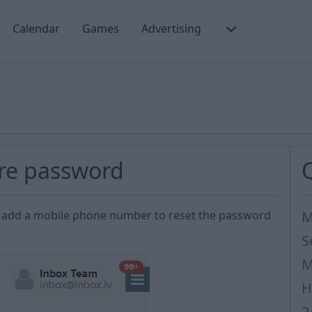
Calendar
Games
Advertising
ore password
e to add a mobile phone number to reset the password
M
S
M
H
2