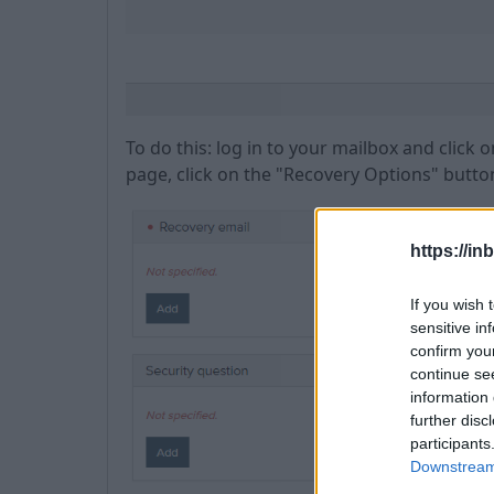
To do this: log in to your mailbox and click
page, click on the "Recovery Options" butto
https://in
If you wish 
sensitive in
confirm you
continue se
information 
further disc
participants
Downstream 