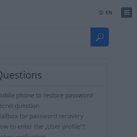
EN
Questions
obile phone to restore password
ecret question
ailbox for password recovery
ow to enter the „User profile”?
-step verification