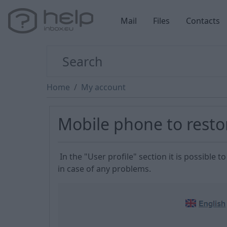
Mail
Files
Contacts
Home
My account
Mobile phone to rest
In the "User profile" section it is possibl
in case of any problems.