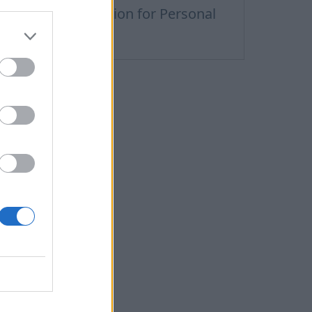
remium Subscription for Personal
nbox