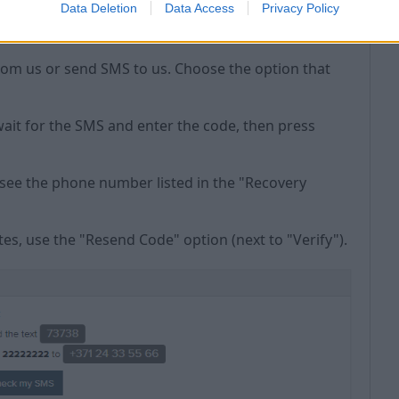
Data Deletion
Data Access
Privacy Policy
rom us or send SMS to us. Choose the option that
wait for the SMS and enter the code, then press
l see the phone number listed in the "Recovery
tes, use the "Resend Code" option (next to "Verify").