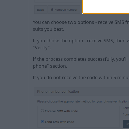
You can choose two options - receive SMS f
suits you best.
If you chose the option - receive SMS, then 
"Verify".
If the process completes successfully, you'l
phone" section.
If you do not receive the code within 5 minu