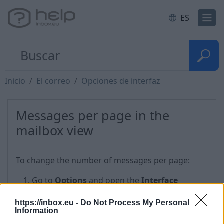
ES
Inicio
El correo
Opciones de interfaz
Messages per page in the
mailbox view
To change the number of messages per page:
Go to
Options
and open the
Interface
options
;
https://inbox.eu -
Do Not Process My Personal
In the drop – down menu
Messages per page
Information
in the mailbox view
change the value, for