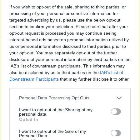
example, from 20 to 50;
If you wish to opt-out of the sale, sharing to third parties, or
Click
Save Options
.
processing of your personal or sensitive information for
targeted advertising by us, please use the below opt-out
section to confirm your selection. Please note that after your
opt-out request is processed you may continue seeing
interest-based ads based on personal information utilized by
us or personal information disclosed to third parties prior to
your opt-out. You may separately opt-out of the further
disclosure of your personal information by third parties on the
IAB’s list of downstream participants. This information may
also be disclosed by us to third parties on the
IAB’s List of
Downstream Participants
that may further disclose it to other
third parties.
Personal Data Processing Opt Outs
I want to opt-out of the Sharing of my
personal data.
Opted In
I want to opt-out of the Sale of my
Personal Data.