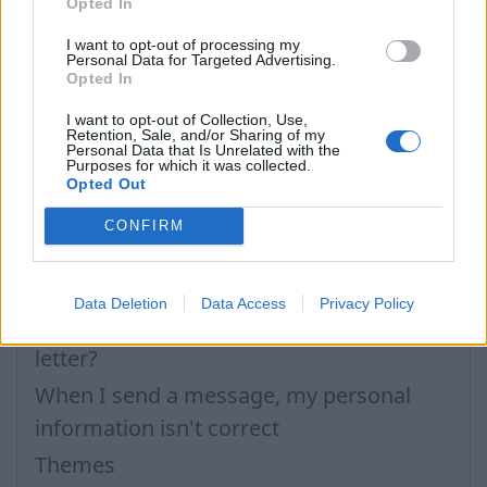
Opted In
I want to opt-out of processing my
Personal Data for Targeted Advertising.
Opted In
I want to opt-out of Collection, Use,
Retention, Sale, and/or Sharing of my
En caso de que no hayas encontrado respuesta
Personal Data that Is Unrelated with the
Purposes for which it was collected.
contacta con nosotros
Opted Out
CONFIRM
Preguntas
Data Deletion
Data Access
Privacy Policy
How to create a new signature in the
letter?
When I send a message, my personal
information isn't correct
Themes