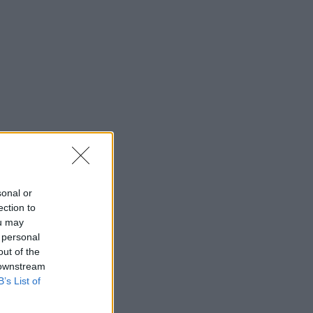
sonal or
ection to
ou may
 personal
out of the
 downstream
B’s List of