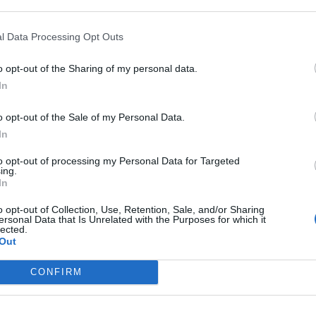
l Data Processing Opt Outs
o opt-out of the Sharing of my personal data.
In
o opt-out of the Sale of my Personal Data.
In
to opt-out of processing my Personal Data for Targeted
ing.
In
 will see all the available settings.
o opt-out of Collection, Use, Retention, Sale, and/or Sharing
ersonal Data that Is Unrelated with the Purposes for which it
lected.
Out
CONFIRM