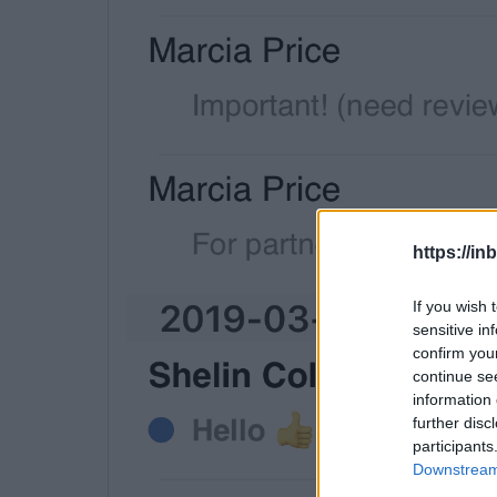
https://in
If you wish 
sensitive in
confirm you
continue se
information 
further disc
participants
Downstream 