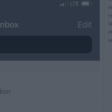
H
H
l
H
H