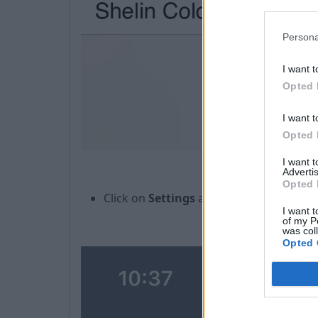
Persona
I want t
Opted 
I want t
Opted 
I want 
Advertis
Opted 
Click on
Settings
and in a new window You
I want t
of my P
was col
Opted 