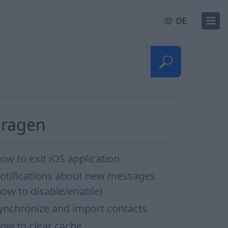
DE
Fragen
ow to exit iOS application
otifications about new messages
how to disable/enable)
ynchronize and import contacts
ow to clear cache