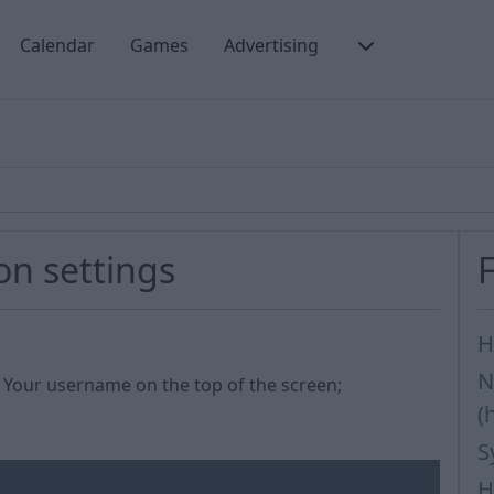
Calendar
Games
Advertising
on settings
H
N
on Your username on the top of the screen;
(
S
H