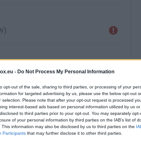
box.eu -
Do Not Process My Personal Information
to opt-out of the sale, sharing to third parties, or processing of your per
formation for targeted advertising by us, please use the below opt-out s
r selection. Please note that after your opt-out request is processed y
eing interest-based ads based on personal information utilized by us or
disclosed to third parties prior to your opt-out. You may separately opt-
losure of your personal information by third parties on the IAB’s list of
. This information may also be disclosed by us to third parties on the
IA
Participants
that may further disclose it to other third parties.