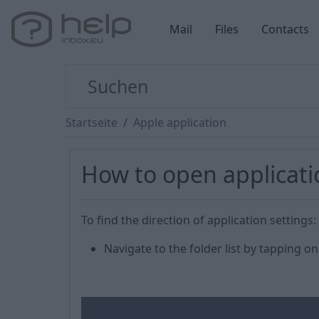
Mail
Files
Contacts
Startseite
Apple application
How to open applicati
To find the direction of application settings:
Navigate to the folder list by tapping 