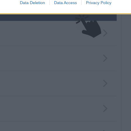
Data Deletion
Data Access
Privacy Policy