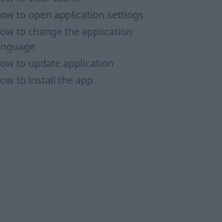
ow to open application settings
ow to change the application
anguage
ow to update application
ow to install the app