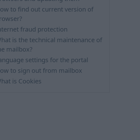
ow to find out current version of
rowser?
nternet fraud protection
hat is the technical maintenance of
he mailbox?
anguage settings for the portal
ow to sign out from mailbox
hat is Cookies