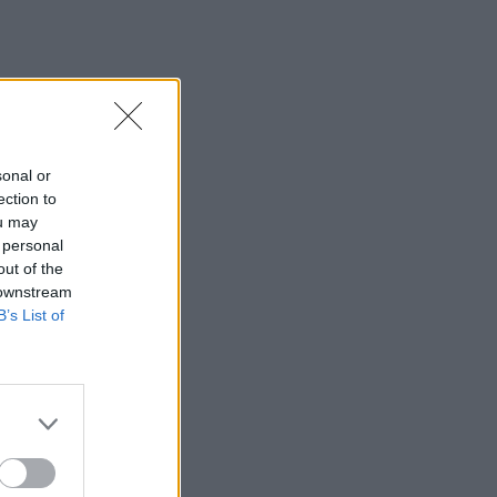
sonal or
ection to
ou may
 personal
out of the
 downstream
B’s List of