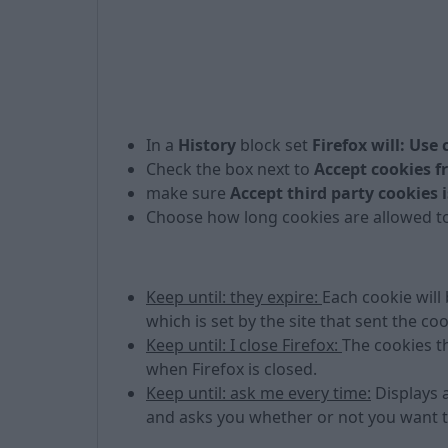
In a
History
block set
Firefox will: Use
Check the box next to
Accept cookies f
make sure
Accept third party cookies i
Choose how long cookies are allowed to
Keep until: they expire:
Each cookie will
which is set by the site that sent the coo
Keep until: I close Firefox:
The cookies t
when Firefox is closed.
Keep until: ask me every time:
Displays a
and asks you whether or not you want to