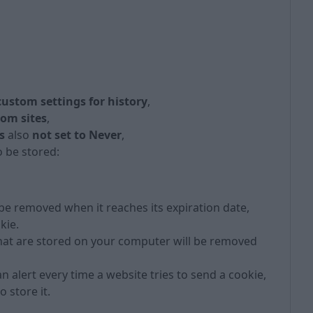
 custom settings for history
,
rom sites
,
s
also
not set to Never
,
 be stored:
 be removed when it reaches its expiration date,
kie.
hat are stored on your computer will be removed
n alert every time a website tries to send a cookie,
 store it.