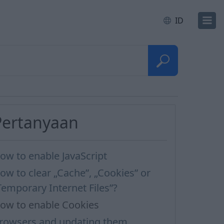
ID
Pertanyaan
ow to enable JavaScript
ow to clear „Cache”, „Cookies” or
Temporary Internet Files”?
ow to enable Cookies
rowsers and updating them