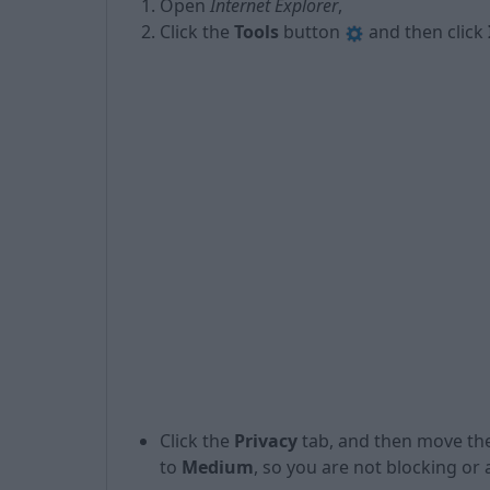
Open
Internet Explorer
,
Click the
Tools
button
and then click
Click the
Privacy
tab, and then move the
to
Medium
, so you are not blocking or 