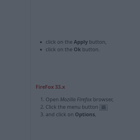
click on the
Apply
button,
click on the
Ok
button.
FireFox 33.x
Open
Mozilla Firefox
browser,
Click the menu button
and click on
Options
,