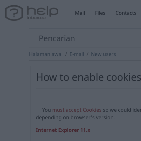
Mail
Files
Contacts
Halaman awal
E-mail
New users
How to enable cookie
You
must accept Cookies
so we could iden
depending on browser's version.
Internet Explorer 11.x