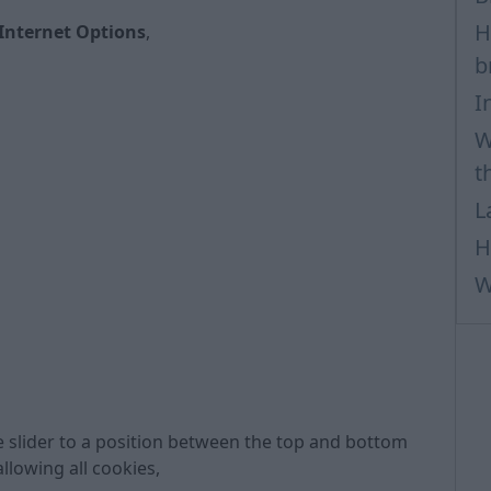
H
Internet Options
,
b
I
W
t
L
H
W
 slider to a position between the top and bottom
allowing all cookies,