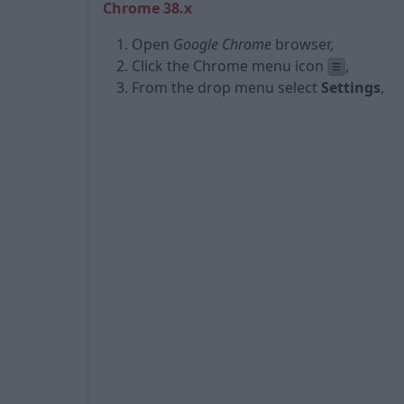
Chrome 38.x
Open
Google Chrome
browser,
Click the Chrome menu icon
,
From the drop menu select
Settings
,