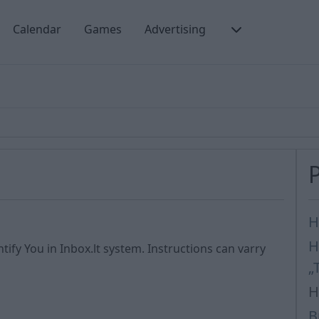
Calendar
Games
Advertising
s
H
H
tify You in Inbox.lt system. Instructions can varry
„
H
B