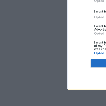
Opted 
I want t
Opted 
I want 
Advertis
Opted 
I want t
of my P
was col
Opted 