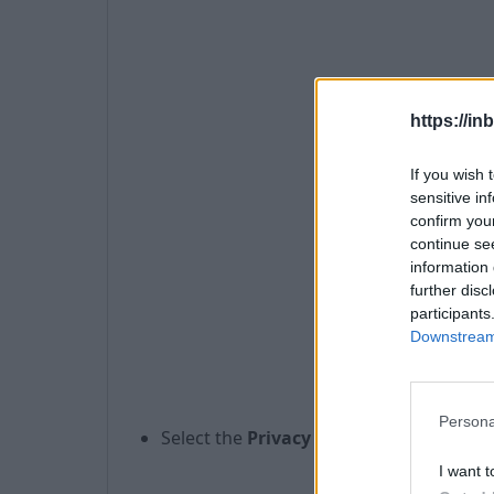
https://in
If you wish 
sensitive in
confirm you
continue se
information 
further disc
participants
Downstream 
Persona
Select the
Privacy
panel,
I want t