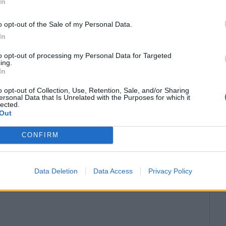
In
o opt-out of the Sale of my Personal Data.
In
to opt-out of processing my Personal Data for Targeted
ing.
In
o opt-out of Collection, Use, Retention, Sale, and/or Sharing
ersonal Data that Is Unrelated with the Purposes for which it
lected.
Out
CONFIRM
Data Deletion
Data Access
Privacy Policy