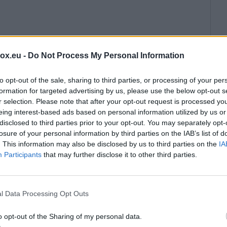
box.eu -
Do Not Process My Personal Information
to opt-out of the sale, sharing to third parties, or processing of your per
formation for targeted advertising by us, please use the below opt-out s
r selection. Please note that after your opt-out request is processed y
eing interest-based ads based on personal information utilized by us or
disclosed to third parties prior to your opt-out. You may separately opt-
losure of your personal information by third parties on the IAB’s list of
. This information may also be disclosed by us to third parties on the
IA
Participants
that may further disclose it to other third parties.
l Data Processing Opt Outs
o opt-out of the Sharing of my personal data.