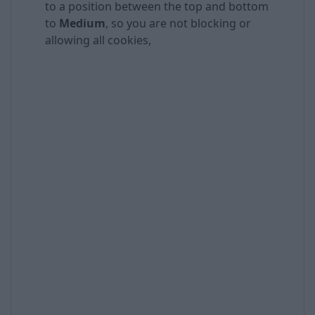
to a position between the top and bottom
to
Medium
, so you are not blocking or
allowing all cookies,