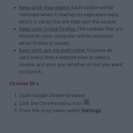
Keep until: they expire:
Each cookie will be
removed when it reaches its expiration date,
which is set by the site that sent the cookie.
Keep until: I close Firefox:
The cookies that are
stored on your computer will be removed
when Firefox is closed.
Keep until: ask me every time:
Displays an
alert every time a website tries to send a
cookie, and asks you whether or not you want
to store it.
Chrome 38.x
Open
Google Chrome
browser,
Click the Chrome menu icon
,
From the drop menu select
Settings
,