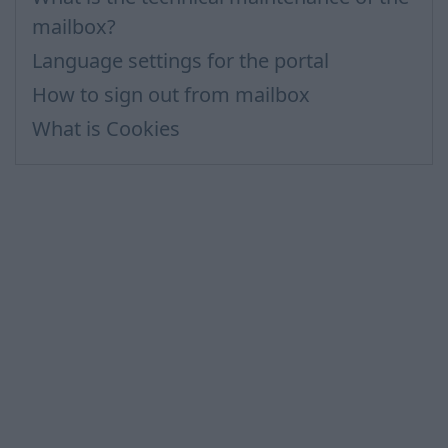
mailbox?
Language settings for the portal
How to sign out from mailbox
What is Cookies