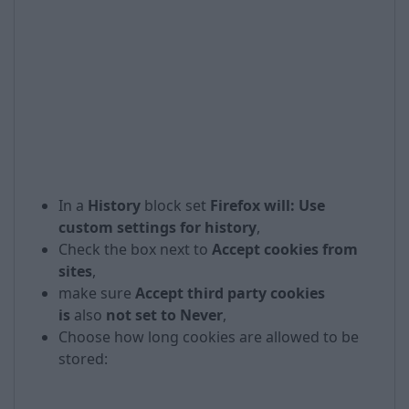
In a
History
block set
Firefox will: Use
custom settings for history
,
Check the box next to
Accept cookies from
sites
,
make sure
Accept third party cookies
is
also
not set to Never
,
Choose how long cookies are allowed to be
stored: