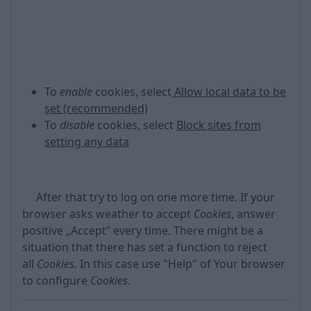
To
enable
cookies, select
Allow local data to be
set (recommended)
To
disable
cookies, select
Block sites from
setting any data
After that try to log on one more time. If your
browser asks weather to accept
Cookies
, answer
positive „Accept” every time. There might be a
situation that there has set a function to reject
all
Cookies.
In this case use "Help" of Your browser
to configure
Cookies
.