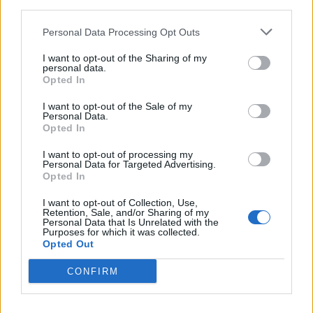
third parties.
Personal Data Processing Opt Outs
I want to opt-out of the Sharing of my
personal data.
Opted In
I want to opt-out of the Sale of my
Personal Data.
Opted In
I want to opt-out of processing my
Personal Data for Targeted Advertising.
Opted In
In the
Privacy
section, click
Content settings
,
I want to opt-out of Collection, Use,
Retention, Sale, and/or Sharing of my
Personal Data that Is Unrelated with the
Purposes for which it was collected.
Opted Out
CONFIRM