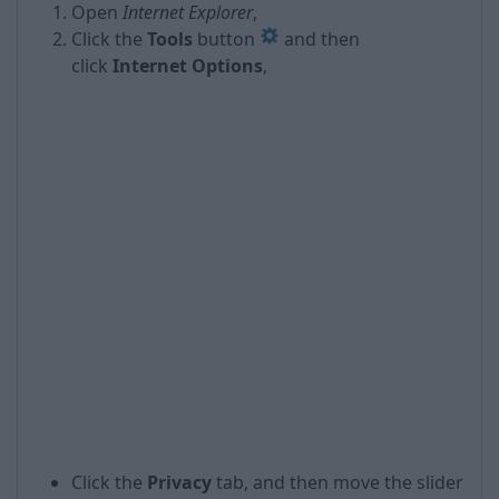
Open
Internet Explorer
,
Click the
Tools
button
and then
click
Internet Options
,
Click the
Privacy
tab, and then move the slider