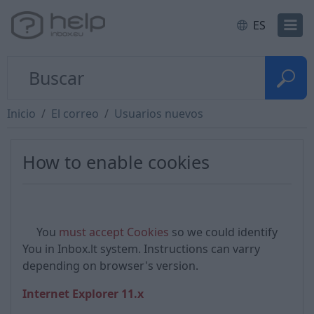
ES
Inicio
El correo
Usuarios nuevos
How to enable cookies
You
must accept Cookies
so we could identify
You in Inbox.lt system. Instructions can varry
depending on browser's version.
Internet Explorer 11.x