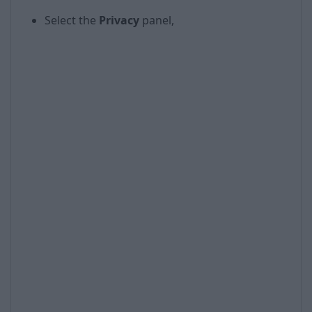
Select the
Privacy
panel,