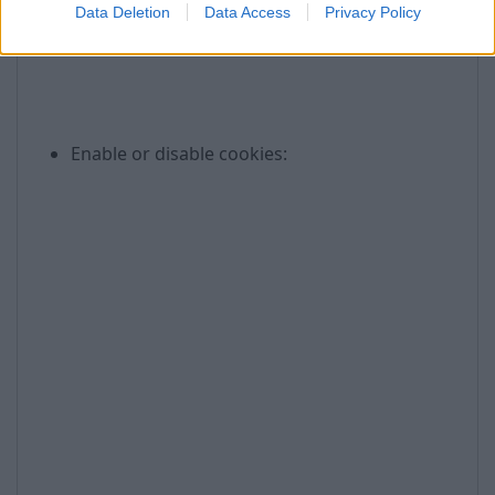
Data Deletion
Data Access
Privacy Policy
Enable or disable cookies: