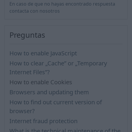
En caso de que no hayas encontrado respuesta
contacta con nosotros
Preguntas
How to enable JavaScript
How to clear „Cache” or „Temporary
Internet Files”?
How to enable Cookies
Browsers and updating them
How to find out current version of
browser?
Internet fraud protection
What is the technical maintenance of the