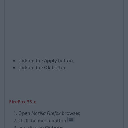
click on the
Apply
button,
click on the
Ok
button.
FireFox 33.x
Open
Mozilla Firefox
browser,
Click the menu button
and click on
Options
,