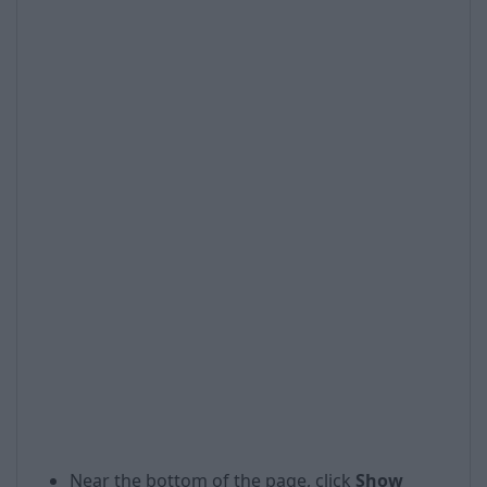
Near the bottom of the page, click
Show