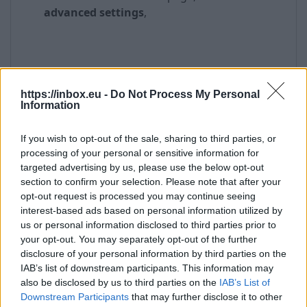
advanced settings
,
https://inbox.eu -
Do Not Process My Personal
Information
If you wish to opt-out of the sale, sharing to third parties, or
processing of your personal or sensitive information for
targeted advertising by us, please use the below opt-out
section to confirm your selection. Please note that after your
opt-out request is processed you may continue seeing
interest-based ads based on personal information utilized by
us or personal information disclosed to third parties prior to
your opt-out. You may separately opt-out of the further
disclosure of your personal information by third parties on the
IAB’s list of downstream participants. This information may
also be disclosed by us to third parties on the
IAB’s List of
Downstream Participants
that may further disclose it to other