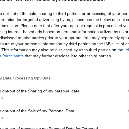
s
to opt-out of the sale, sharing to third parties, or processing of your per
H
formation for targeted advertising by us, please use the below opt-out s
C
r selection. Please note that after your opt-out request is processed y
eing interest-based ads based on personal information utilized by us or
(
disclosed to third parties prior to your opt-out. You may separately opt-
losure of your personal information by third parties on the IAB’s list of
C
. This information may also be disclosed by us to third parties on the
IA
h
Participants
that may further disclose it to other third parties.
M
H
l Data Processing Opt Outs
l
H
o opt-out of the Sharing of my personal data.
In
I
I
o opt-out of the Sale of my Personal Data.
In
N
to opt-out of processing my Personal Data for Targeted