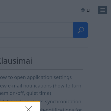
LT
Klausimai
ow to open application settings
ew e-mail notifications (how to turn
hem on/off, quiet time)
idn’t work contacts synchronization
ow to turn off Push-notifications for