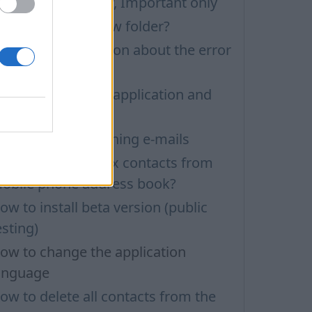
ilters: Unread only, Important only
ow to create a new folder?
echnical information about the error
ia ADB.exe
ow to update the application and
uto-update
roblems with opening e-mails
ow to delete inbox contacts from
obile phone address book?
ow to install beta version (public
esting)
ow to change the application
anguage
ow to delete all contacts from the