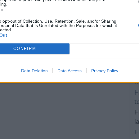
F
ing.
In
H
T
o opt-out of Collection, Use, Retention, Sale, and/or Sharing
ersonal Data that Is Unrelated with the Purposes for which it
lected.
v
Out
H
CONFIRM
a
P
Data Deletion
Data Access
Privacy Policy
H
m
H
t
H
l
H