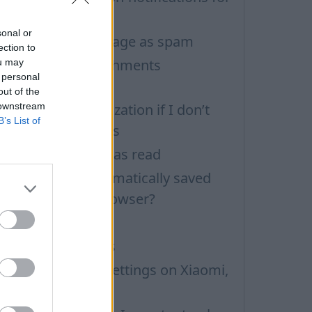
eperate inboxes
sonal or
ow to mark message as spam
ection to
an not open attachments
ou may
 personal
Permissions)
out of the
 downstream
ontacts Synchronization if I don’t
B’s List of
ave Inbox contacts
ark all messages as read
ow to delete automatically saved
ogins in mobile browser?
ow to clear cache
mporting Contacts
nbox application settings on Xiaomi,
UBIA phone