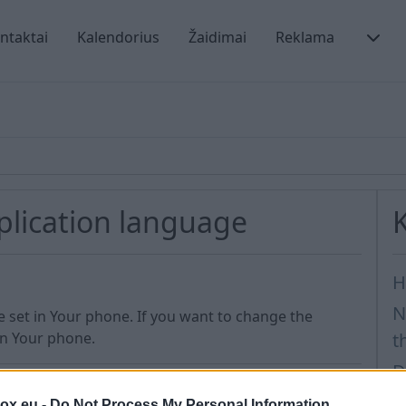
ntaktai
Kalendorius
Žaidimai
Reklama
plication language
H
N
e set in Your phone. If you want to change the
in Your phone.
t
D
H
box.eu -
Do Not Process My Personal Information