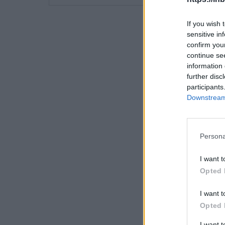
If you wish 
sensitive in
confirm you
continue se
information 
further disc
participants
Downstream 
Persona
I want t
Opted 
I want t
Opted 
I want 