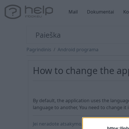
Mail
Dokumentai
Ko
Pagrindinis
Android programa
How to change the ap
By default, the application uses the languag
language to another, You need to change it 
Jei neradote atsakymo, susisiekite su mumis
https://in