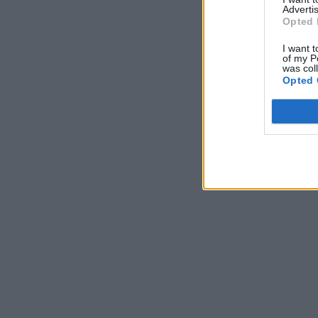
Advertis
Opted 
I want t
of my P
was col
Opted 