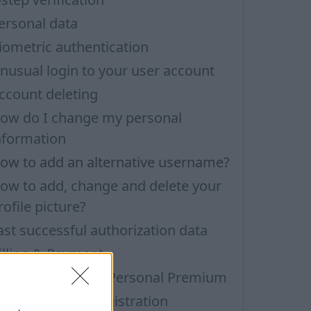
ersonal data
iometric authentication
nusual login to your user account
ccount deleting
ow do I change my personal
nformation
ow to add an alternative username?
ow to add, change and delete your
rofile picture?
ast successful authorization data
illing & Payment
ersonal Trial and Personal Premium
ersonal Inbox Registration