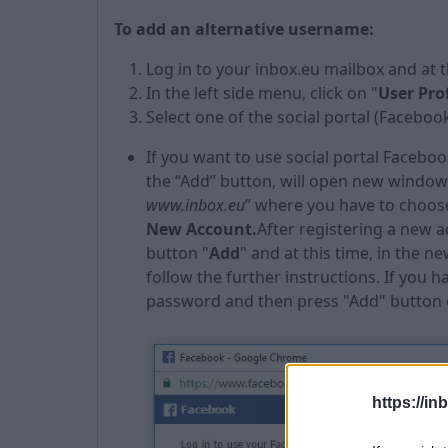
To add an alternative username:
Log in to your inbox.eu mailbox and at 
In the left side menu, click on "
User Prof
Select one of the social portal (Facebook
If you want to use social portal Faceboo
the “Add” button, will open new window 
www.inbox.eu
” where you have to choose
New Account
.
After registering a new 
button "
Add
" and at this time, in the
follow the further instructions. If you 
password and then press "Add" button
https://in