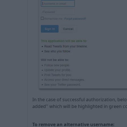
In the case of successful authorization, belo
added'' which will be highlighted in green co
To remove an alternative username: