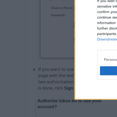
If you wish 
sensitive in
confirm you
continue se
information 
further disc
participants
Downstream 
Persona
If you want to use social portal Twitter, 
page with the text "Authorize inbox.eu t
two authorization boxes where you nee
is done, click
Sign in
.