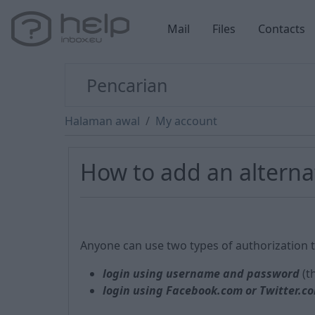
Mail
Files
Contacts
Halaman awal
My account
How to add an altern
Anyone can use two types of authorization t
login using username and password
(t
login using Facebook.com or Twitter.c