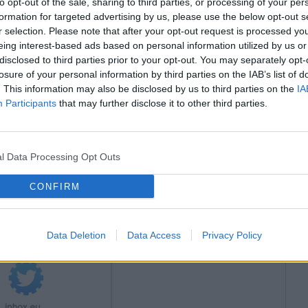
to opt-out of the sale, sharing to third parties, or processing of your per
P
formation for targeted advertising by us, please use the below opt-out s
I
r selection. Please note that after your opt-out request is processed y
eing interest-based ads based on personal information utilized by us or
disclosed to third parties prior to your opt-out. You may separately opt-
losure of your personal information by third parties on the IAB’s list of
. This information may also be disclosed by us to third parties on the
IA
Participants
that may further disclose it to other third parties.
l Data Processing Opt Outs
then after you click on the “
Add
” button, will open a
CONFIRM
o use your account?" Under this text, you will see
d to enter your username and password. Once this
Data Deletion
Data Access
Privacy Policy