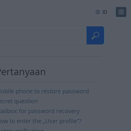
ID
Pertanyaan
obile phone to restore password
ecret question
ailbox for password recovery
ow to enter the „User profile”?
-step verification