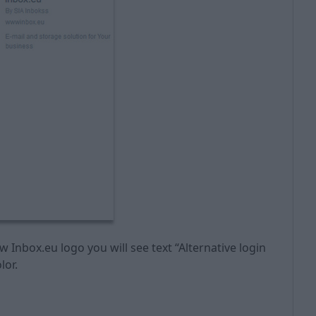
w Inbox.eu logo you will see text “Alternative login
lor.