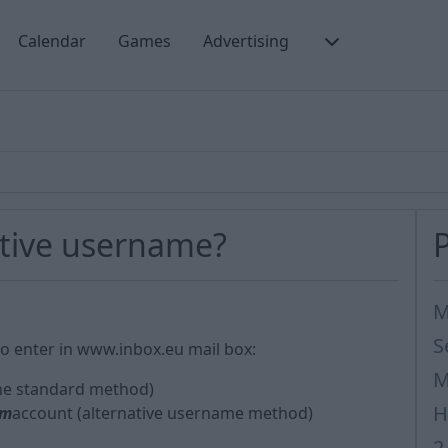
Calendar
Games
Advertising
ative username?
M
S
o enter in www.inbox.eu mail box:
M
he standard method)
H
om
account (alternative username method)
2