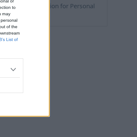
sonal or
remium Subscription for Personal
ection to
nbox
ou may
 personal
out of the
 downstream
B’s List of