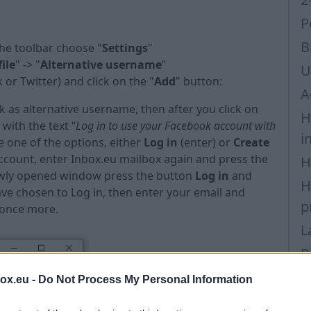
P
B
the toolbar choose "
Settings
"
ile
" -> "
Alternative username
”
U
 or Twitter) and click on the "
Add
" button:
A
k as alternative username, then after you click on
H
with the text “
Log in to use your Facebook account with
i
 one of the options, either
Log in
(enter) or
Create
account, enter Inbox.eu mailbox again and press the
H
 newly opened window press the button
Log in
and
H
have chosen to Log in, then enter your email and
p
 once more.
L
B
P
box.eu -
Do Not Process My Personal Information
P