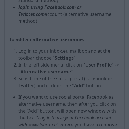
standard method)
login using Facebook.com or
Twitter.com
account (alternative username
method)
To add an alternative username:
Log in to your inbox.eu mailbox and at the
toolbar choose "
Settings
"
In the left side menu, click on "
User Profile
" ->
"
Alternative username
”
Select one of the social portal (Facebook or
Twitter) and click on the "
Add
" button:
If you want to use social portal Facebook as
alternative username, then after you click on
the “Add” button, will open new window with
the text “
Log in to use your Facebook account
with www.inbox.eu
” where you have to choose