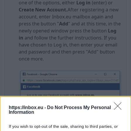
one of the options, either
Log in
(enter) or
Create New Account
.
After registering a new
account, enter Inbox.eu mailbox again and
press the button "
Add
" and at this time, in the
newly opened window press the button
Log
in
and follow the further instructions. If you
have chosen to Log in, then enter your email
and password and then press "Add" button
once more.
https://inbox.eu -
Do Not Process My Personal
Information
If you wish to opt-out of the sale, sharing to third parties, or