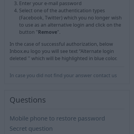
Enter your e-mail password
Select one of the authentication types
(Facebook, Twitter) which you no longer wish
to use as an alternative login and click on the
button "
Remove
".
In the case of successful authorization, below
Inbox.eu logo you will see text “Alternate login
deleted '' which will be highlighted in blue color.
In case you did not find your answer contact us
Questions
Mobile phone to restore password
Secret question