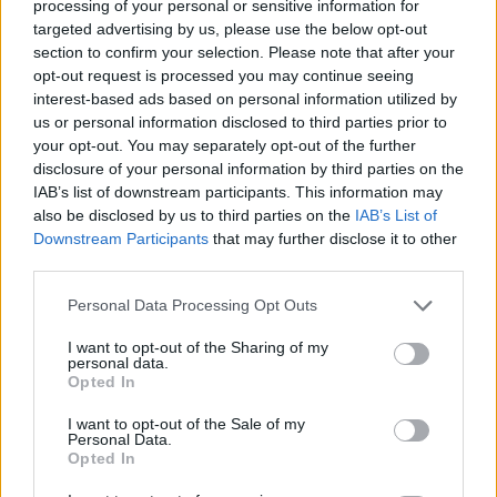
processing of your personal or sensitive information for
targeted advertising by us, please use the below opt-out
section to confirm your selection. Please note that after your
opt-out request is processed you may continue seeing
interest-based ads based on personal information utilized by
If you want to use social portal Twitter, then
us or personal information disclosed to third parties prior to
after you click on the “
Add
” button, will open a
your opt-out. You may separately opt-out of the further
disclosure of your personal information by third parties on the
page with the text "Authorize inbox.eu to use
IAB’s list of downstream participants. This information may
your account?" Under this text, you will see
also be disclosed by us to third parties on the
IAB’s List of
two authorization boxes where you need to
Downstream Participants
that may further disclose it to other
enter your username and password. Once
third parties.
this is done, click
Sign in
.
Personal Data Processing Opt Outs
I want to opt-out of the Sharing of my
personal data.
Opted In
I want to opt-out of the Sale of my
Personal Data.
Opted In