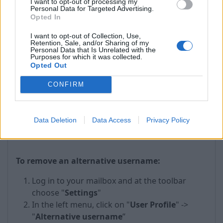
I want to opt-out of processing my
Personal Data for Targeted Advertising.
Opted In
I want to opt-out of Collection, Use,
Retention, Sale, and/or Sharing of my
Personal Data that Is Unrelated with the
Purposes for which it was collected.
Opted Out
CONFIRM
In the case of successful authorization, below
Inbox.eu logo you will see text “Alternative login
Data Deletion
Data Access
Privacy Policy
added'' which will be highlighted in green color.
To remove an alternative username:
Log in to your mailbox and at the toolbar
choose "
Settings
"
In the left menu, click on "
User Profile
" ->
"
Alternative username
”