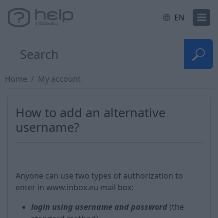
EN
Home
My account
How to add an alternative
username?
Anyone can use two types of authorization to
enter in www.inbox.eu mail box:
login using username and password
(the