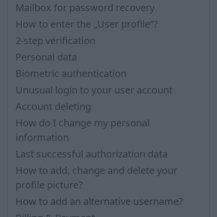
Mailbox for password recovery
How to enter the „User profile”?
2-step verification
Personal data
Biometric authentication
Unusual login to your user account
Account deleting
How do I change my personal
information
Last successful authorization data
How to add, change and delete your
profile picture?
How to add an alternative username?