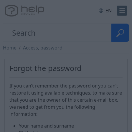
EN
Home
Access, password
Forgot the password
If you can’t remember the password or you can’t
restore it using available techniques, to make sure
that you are the owner of this certain e-mail box,
we need to get from you the following
information:
Your name and surname