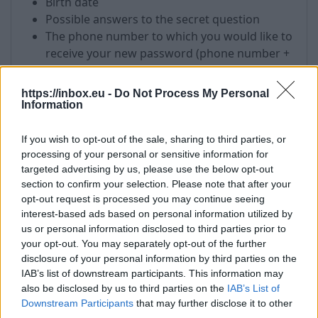
Birth date
Possible answers to the secret question
The phone number to which you would like to
receive your new password (phone number +
country code)
The IP address from which you most
https://inbox.eu -
Do Not Process My Personal
frequently visit your email. You can find out
Information
your IP address, visiting this link
-
http://test.antivirus.lv
If you wish to opt-out of the sale, sharing to third parties, or
Mailbox name which requires a password
processing of your personal or sensitive information for
targeted advertising by us, please use the below opt-out
List of the addresses to which you have sent
section to confirm your selection. Please note that after your
an email or recipients from which you have
opt-out request is processed you may continue seeing
received messages in your mailbox.
interest-based ads based on personal information utilized by
us or personal information disclosed to third parties prior to
!
All received information will be used only for
your opt-out. You may separately opt-out of the further
password recovery process.
disclosure of your personal information by third parties on the
IAB’s list of downstream participants. This information may
!
After the password recovery, please do not
also be disclosed by us to third parties on the
IAB’s List of
forget to fill in the fields in your user profile which
Downstream Participants
that may further disclose it to other
is necessary for password recovery in future with