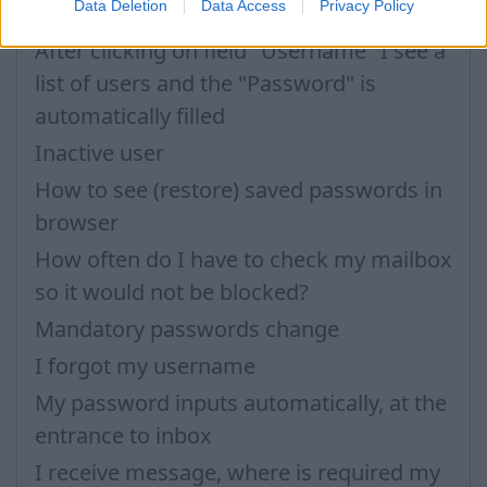
Data Deletion
Data Access
Privacy Policy
Password
After clicking on field "Username" I see a
list of users and the "Password" is
automatically filled
Inactive user
How to see (restore) saved passwords in
browser
How often do I have to check my mailbox
so it would not be blocked?
Mandatory passwords change
I forgot my username
My password inputs automatically, at the
entrance to inbox
I receive message, where is required my