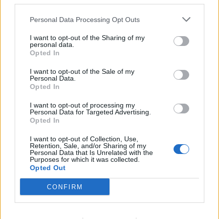
third parties.
an
alternative e-mail
or via a
mobile phone
. Mobile
Personal Data Processing Opt Outs
phone or alternative e-mail will allow you to
constantly change the access to your e-mailbox.
I want to opt-out of the Sharing of my
personal data.
Opted In
Tags:
password
I want to opt-out of the Sale of my
Personal Data.
Opted In
In case you did not find your answer contact us
I want to opt-out of processing my
Personal Data for Targeted Advertising.
Opted In
Questions
I want to opt-out of Collection, Use,
Retention, Sale, and/or Sharing of my
Personal Data that Is Unrelated with the
Password restoring
Purposes for which it was collected.
Opted Out
Password change
CONFIRM
Can not login in my mailbox
Forgot the password