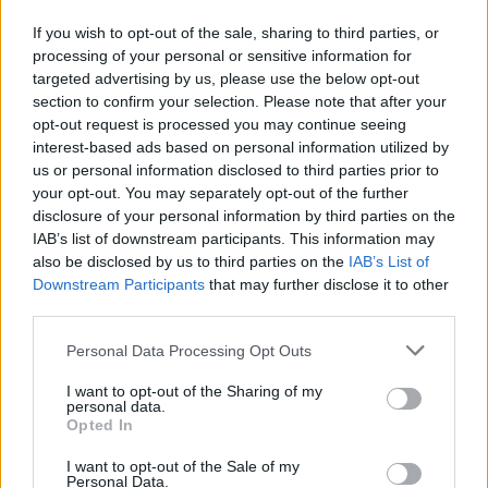
From the left menu choose “Folders”,
If you wish to opt-out of the sale, sharing to third parties, or
press “Create a new folder”
processing of your personal or sensitive information for
targeted advertising by us, please use the below opt-out
section to confirm your selection. Please note that after your
opt-out request is processed you may continue seeing
interest-based ads based on personal information utilized by
us or personal information disclosed to third parties prior to
your opt-out. You may separately opt-out of the further
disclosure of your personal information by third parties on the
IAB’s list of downstream participants. This information may
also be disclosed by us to third parties on the
IAB’s List of
Downstream Participants
that may further disclose it to other
third parties.
Personal Data Processing Opt Outs
I want to opt-out of the Sharing of my
personal data.
Opted In
I want to opt-out of the Sale of my
Personal Data.