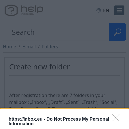
EN
Home
E-mail
Folders
Create new folder
After registration there are 7 folders in your
mailbox : „Inbox”, „Draft”, „Sent”, „Trash”, "Social",
"Lists" and „Spam”. To create a new folder, you
must:
https://inbox.eu -
Do Not Process My Personal
Information
go to „Options” section,