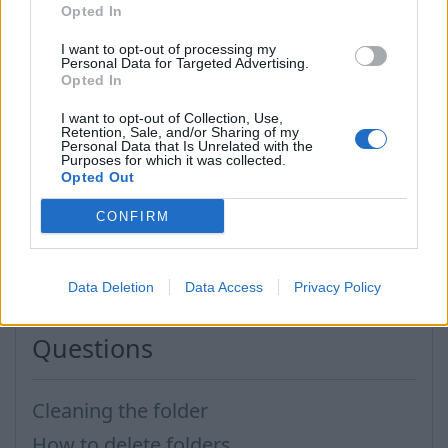
Opted In
I want to opt-out of processing my
in a new opened window enter folder name,
Personal Data for Targeted Advertising.
in the end click “OK”.
Opted In
I want to opt-out of Collection, Use,
In this section you can also
delete
, rename folders.
Retention, Sale, and/or Sharing of my
Personal Data that Is Unrelated with the
It is easier to possess the messages in deliberative
Purposes for which it was collected.
Opted Out
folder system, that can help you to orient yourself
in your mailbox.
CONFIRM
In case you did not find your answer contact us
Data Deletion
Data Access
Privacy Policy
Questions
Cleaning the folder
How to delete folders