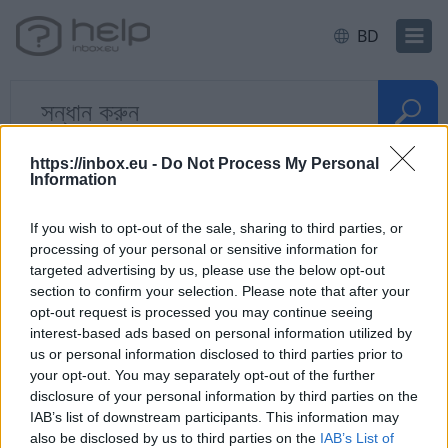
BD
বাড়ি
E-mail
Forward, Alias, SMS
https://inbox.eu -
Do Not Process My Personal
Information
দ্রুত প্রশ্ন
If you wish to opt-out of the sale, sharing to third parties, or
processing of your personal or sensitive information for
targeted advertising by us, please use the below opt-out
E-posti aliase e lisa-aadressi
section to confirm your selection. Please note that after your
kasutamine
opt-out request is processed you may continue seeing
interest-based ads based on personal information utilized by
us or personal information disclosed to third parties prior to
your opt-out. You may separately opt-out of the further
disclosure of your personal information by third parties on the
ক্যাটাগরি
IAB’s list of downstream participants. This information may
also be disclosed by us to third parties on the
IAB’s List of