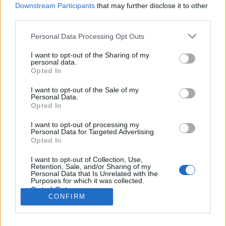
Downstream Participants
that may further disclose it to other
Uus kasutaja
third parties.
Filtrid ja Kaitse
Personal Data Processing Opt Outs
Liidese võimalused
I want to opt-out of the Sharing of my
Spämmi kaitse
personal data.
Opted In
Forward, Alias, SMS
Postkasti Ülevaade
I want to opt-out of the Sale of my
Personal Data.
Kaustad
Opted In
Probleemid ja lahendused
I want to opt-out of processing my
Personal Data for Targeted Advertising.
Kirja koostamine
Opted In
Postkasti suurus
I want to opt-out of Collection, Use,
Problems with the letters
Retention, Sale, and/or Sharing of my
Personal Data that Is Unrelated with the
Otsing
Purposes for which it was collected.
Opted Out
CONFIRM
প্রশ্ন