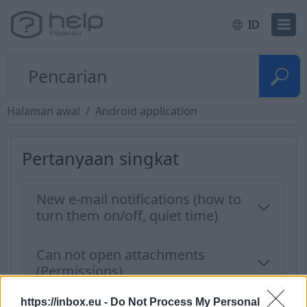
ID
Halaman awal
Android application
Pertanyaan singkat
New e-mail notifications (how to
turn them on/off, quiet time)
Can not open attachments
(Permissions)
https://inbox.eu -
Do Not Process My Personal