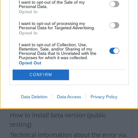
Importing Contacts
I want to opt-out of the Sale of my
Personal Data.
Opted In
How to clear cache
Inbox application settings on Xiaomi,
I want to opt-out of processing my
Personal Data for Targeted Advertising.
NUBIA phone
Opted In
How to update the application and auto-
I want to opt-out of Collection, Use,
Retention, Sale, and/or Sharing of my
update
Personal Data that Is Unrelated with the
Purposes for which it was collected.
How to delete inbox contacts from
Opted Out
mobile phone address book?
CONFIRM
Problems with opening e-mails
Filters: Unread only, Important only
Data Deletion
Data Access
Privacy Policy
How to change the application language
How to install beta version (public
testing)
Technical information about the error via