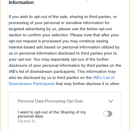
How to mark message as spam
Information
If you wish to opt-out of the sale, sharing to third parties, or
processing of your personal or sensitive information for
Pertanyaan
targeted advertising by us, please use the below opt-out
section to confirm your selection. Please note that after your
opt-out request is processed you may continue seeing
How to open application settings
interest-based ads based on personal information utilized by
us or personal information disclosed to third parties prior to
How to turn off Push-notifications for
your opt-out. You may separately opt-out of the further
seperate inboxes
disclosure of your personal information by third parties on the
IAB’s list of downstream participants. This information may
Contacts Synchronization if I don’t have
also be disclosed by us to third parties on the
IAB’s List of
Downstream Participants
that may further disclose it to other
Inbox contacts
third parties.
Mark all messages as read
Personal Data Processing Opt Outs
Didn’t work contacts synchronization
I want to opt-out of the Sharing of my
How to delete automatically saved logins
personal data.
Opted In
in mobile browser?