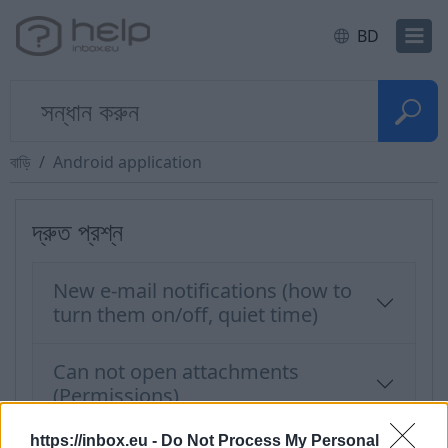
BD
বাড়ি
Android application
দ্রুত প্রশ্ন
New e-mail notifications (how to
turn them on/off, quiet time)
Can not open attachments
(Permissions)
https://inbox.eu -
Do Not Process My Personal