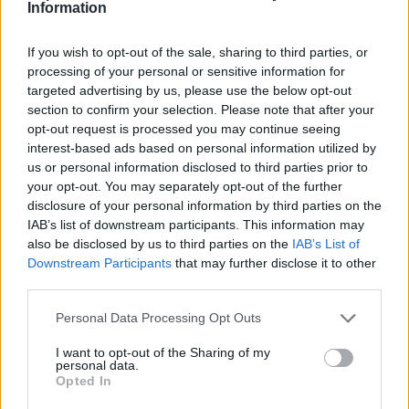
How to mark message as spam
Information
If you wish to opt-out of the sale, sharing to third parties, or
processing of your personal or sensitive information for
প্রশ্ন
targeted advertising by us, please use the below opt-out
section to confirm your selection. Please note that after your
opt-out request is processed you may continue seeing
How to open application settings
interest-based ads based on personal information utilized by
us or personal information disclosed to third parties prior to
How to turn off Push-notifications for
your opt-out. You may separately opt-out of the further
seperate inboxes
disclosure of your personal information by third parties on the
IAB’s list of downstream participants. This information may
Mark all messages as read
also be disclosed by us to third parties on the
IAB’s List of
Downstream Participants
that may further disclose it to other
Contacts Synchronization if I don’t have
third parties.
Inbox contacts
Personal Data Processing Opt Outs
Importing Contacts
I want to opt-out of the Sharing of my
How to clear cache
personal data.
Opted In
How to delete automatically saved logins