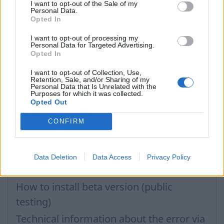
in mobile browser?
I want to opt-out of the Sale of my
Personal Data.
Opted In
How to delete inbox contacts from
mobile phone address book?
I want to opt-out of processing my
Personal Data for Targeted Advertising.
Didn’t work contacts synchronization
Opted In
Inbox application settings on Xiaomi,
I want to opt-out of Collection, Use,
Retention, Sale, and/or Sharing of my
NUBIA phone
Personal Data that Is Unrelated with the
Purposes for which it was collected.
How to update the application and auto-
Opted Out
update
CONFIRM
Problems with opening e-mails
Filters: Unread only, Important only
Data Deletion
Data Access
Privacy Policy
How to change the application language
How to install beta version (public
testing)
Technical information about the error via